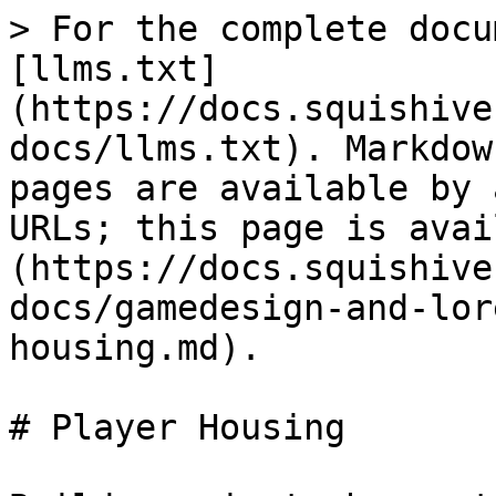
> For the complete docu
[llms.txt]
(https://docs.squishive
docs/llms.txt). Markdow
pages are available by 
URLs; this page is avai
(https://docs.squishive
docs/gamedesign-and-lor
housing.md).

# Player Housing
