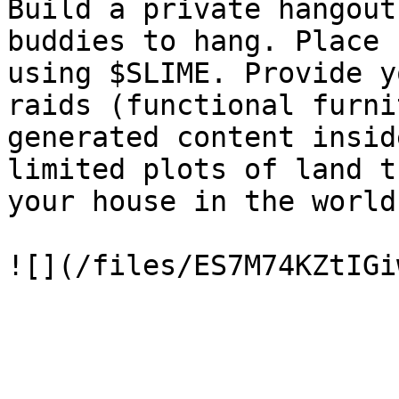
Build a private hangout
buddies to hang. Place 
using $SLIME. Provide y
raids (functional furni
generated content insid
limited plots of land t
your house in the world.